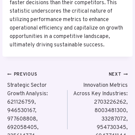
faster decisions than their competitors. This
statistic underscores the critical nature of
utilizing performance metrics to enhance
operational efficiency and capitalize on growth
opportunities in a competitive landscape,
ultimately driving sustainable success.
Post
PREVIOUS
NEXT
Navigation
Strategic Sector
Innovation Metrics
Growth Analysis:
Across Key Industries:
621126759,
2703226262,
946530167,
8003481300,
977608808,
33287072,
692058405,
954730345,