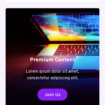
Premium Content
Lorem ipsum dolor sit amet,
consectetur adipiscing elit.
Join Us