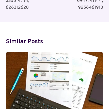
335614774,
6947741144,
626312620
9256461910
Similar Posts