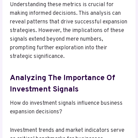
Understanding these metrics is crucial for
making informed decisions. This analysis can
reveal patterns that drive successful expansion
strategies. However, the implications of these
signals extend beyond mere numbers,
prompting further exploration into their
strategic significance.
Analyzing The Importance Of
Investment Signals
How do investment signals influence business
expansion decisions?
Investment trends and market indicators serve