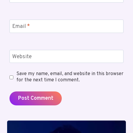
Email
*
Website
Save my name, email, and website in this browser
for the next time I comment.