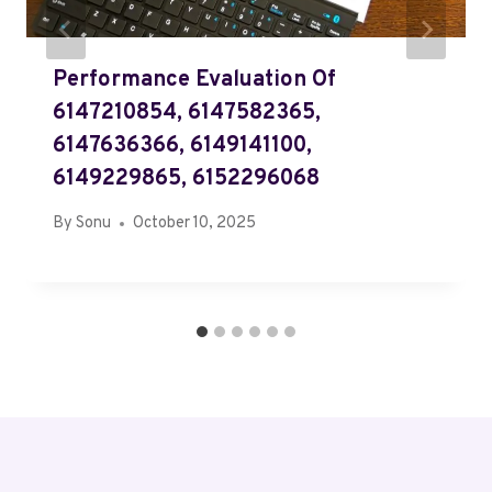
Performance Evaluation Of
6147210854, 6147582365,
6147636366, 6149141100,
6149229865, 6152296068
By
Sonu
October 10, 2025