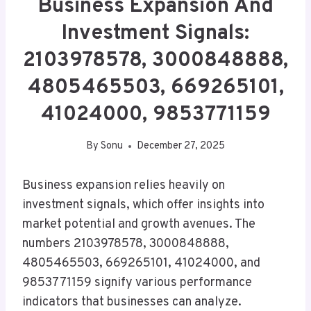
Business Expansion And
Investment Signals:
2103978578, 3000848888,
4805465503, 669265101,
41024000, 9853771159
By
Sonu
December 27, 2025
Business expansion relies heavily on
investment signals, which offer insights into
market potential and growth avenues. The
numbers 2103978578, 3000848888,
4805465503, 669265101, 41024000, and
9853771159 signify various performance
indicators that businesses can analyze.