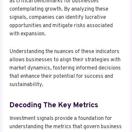
as critical benchmarks for businesses
contemplating growth. By analyzing these
signals, companies can identify lucrative
opportunities and mitigate risks associated
with expansion.
Understanding the nuances of these indicators
allows businesses to align their strategies with
market dynamics, fostering informed decisions
that enhance their potential for success and
sustainability.
Decoding The Key Metrics
Investment signals provide a foundation for
understanding the metrics that govern business