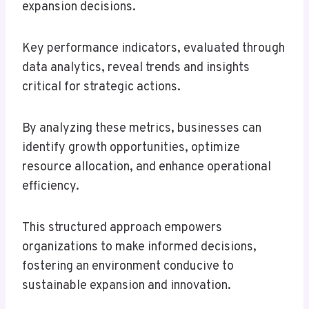
expansion decisions.
Key performance indicators, evaluated through
data analytics, reveal trends and insights
critical for strategic actions.
By analyzing these metrics, businesses can
identify growth opportunities, optimize
resource allocation, and enhance operational
efficiency.
This structured approach empowers
organizations to make informed decisions,
fostering an environment conducive to
sustainable expansion and innovation.