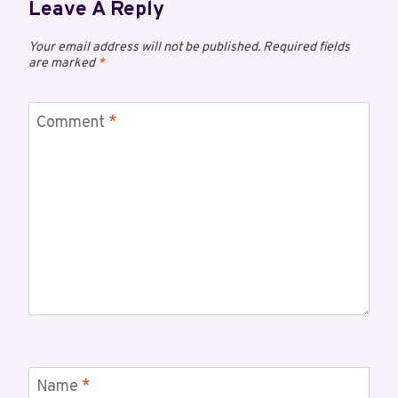
Leave A Reply
Your email address will not be published.
Required fields
are marked
*
Comment
*
Name
*