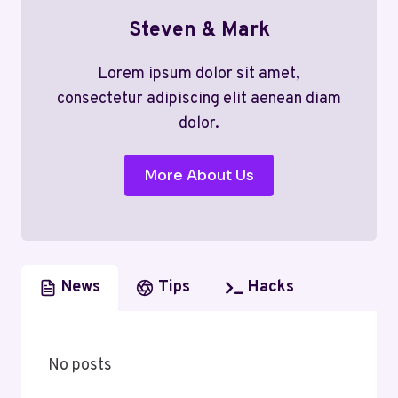
Steven & Mark
Lorem ipsum dolor sit amet,
consectetur adipiscing elit aenean diam
dolor.
More About Us
News
Tips
Hacks
No posts