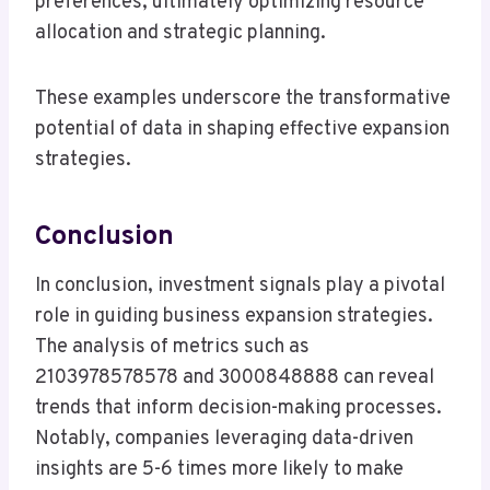
preferences, ultimately optimizing resource
allocation and strategic planning.
These examples underscore the transformative
potential of data in shaping effective expansion
strategies.
Conclusion
In conclusion, investment signals play a pivotal
role in guiding business expansion strategies.
The analysis of metrics such as
2103978578578 and 3000848888 can reveal
trends that inform decision-making processes.
Notably, companies leveraging data-driven
insights are 5-6 times more likely to make