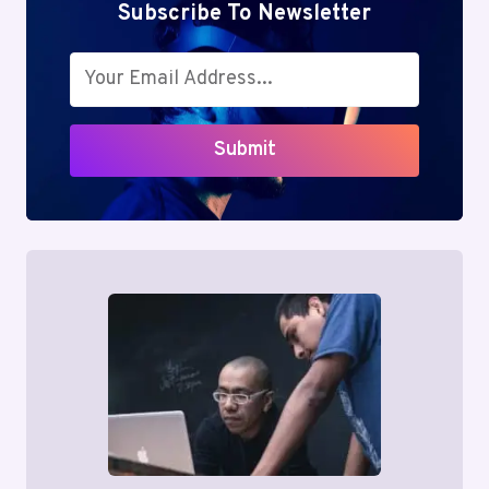
Subscribe To Newsletter
Submit