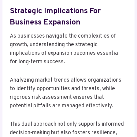
Strategic Implications For
Business Expansion
As businesses navigate the complexities of
growth, understanding the strategic
implications of expansion becomes essential
for long-term success.
Analyzing market trends allows organizations
to identify opportunities and threats, while
rigorous risk assessment ensures that
potential pitfalls are managed effectively.
This dual approach not only supports informed
decision-making but also fosters resilience,