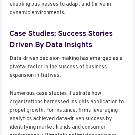
enabling businesses to adapt and thrive in
dynamic environments.
Case Studies: Success Stories
Driven By Data Insights
Data-driven decision-making has emerged as a
pivotal factor in the success of business
expansion initiatives.
Numerous case studies illustrate how
organizations harnessed insights application to
propel growth. For instance, firms leveraging
analytics achieved data-driven success by
identifying market trends and consumer