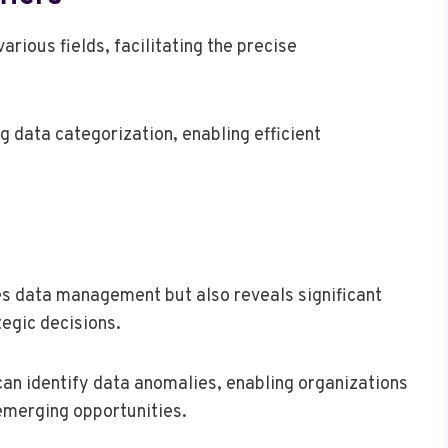
various fields, facilitating the precise
ing data categorization, enabling efficient
ces data management but also reveals significant
tegic decisions.
can identify data anomalies, enabling organizations
 emerging opportunities.