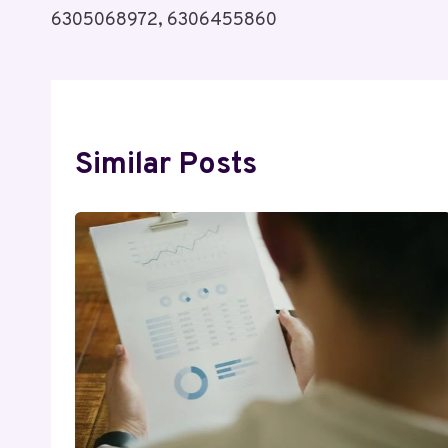
6305068972, 6306455860
Similar Posts