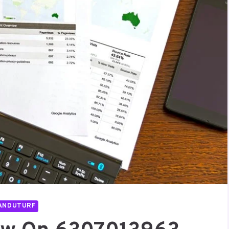
ANDUTURF