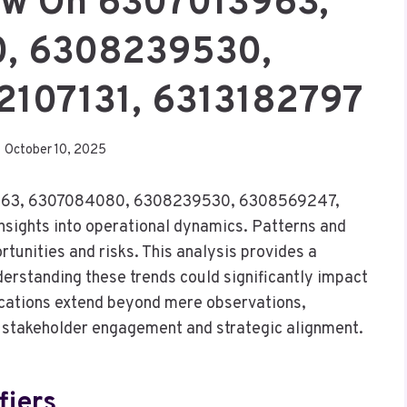
iew On 6307013963,
, 6308239530,
2107131, 6313182797
October 10, 2025
7013963, 6307084080, 6308239530, 6308569247,
nsights into operational dynamics. Patterns and
tunities and risks. This analysis provides a
rstanding these trends could significantly impact
ications extend beyond mere observations,
in stakeholder engagement and strategic alignment.
fiers