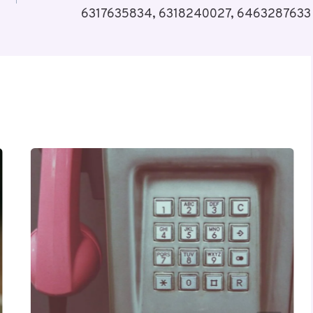
6317635834, 6318240027, 6463287633