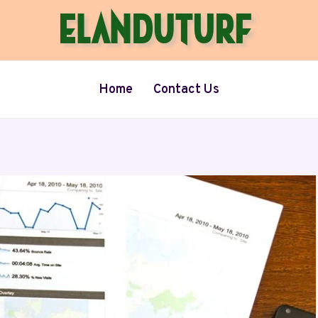
Home
Contact Us