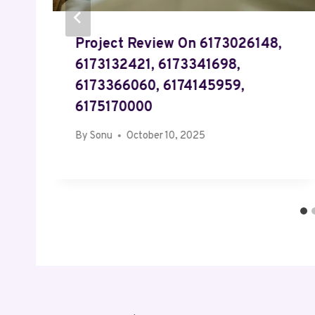
Project Review On 6173026148,
,
6173132421, 6173341698,
6173366060, 6174145959,
6175170000
By
Sonu
October 10, 2025