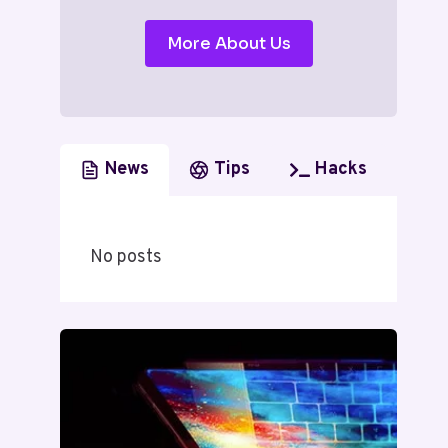
More About Us
News
Tips
Hacks
No posts