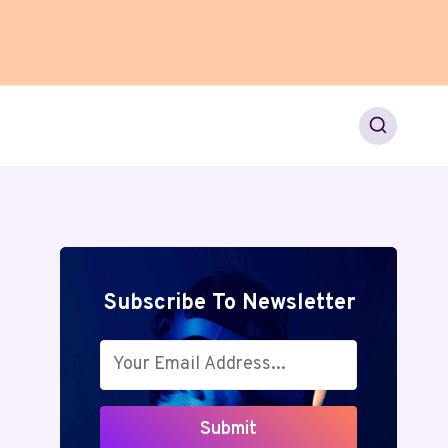
Subscribe To Newsletter
Submit