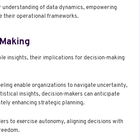
er understanding of data dynamics, empowering
ze their operational frameworks.
-Making
le insights, their implications for decision-making
eling enable organizations to navigate uncertainty,
tistical insights, decision-makers can anticipate
tely enhancing strategic planning.
rs to exercise autonomy, aligning decisions with
freedom.