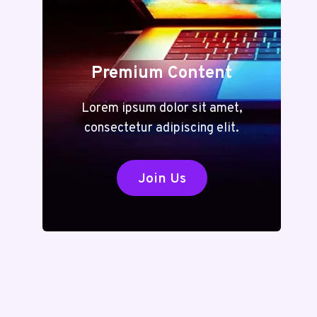
Premium Content
Lorem ipsum dolor sit amet,
consectetur adipiscing elit.
Join Us