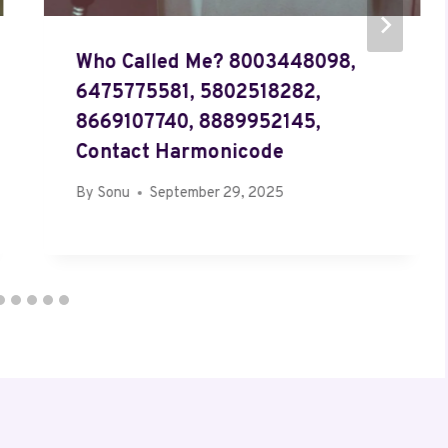
Who Called Me? 8003448098,
6475775581, 5802518282,
8669107740, 8889952145,
Contact Harmonicode
By
Sonu
September 29, 2025