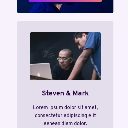
Steven & Mark
Lorem ipsum dolor sit amet,
consectetur adipiscing elit
aenean diam dolor.