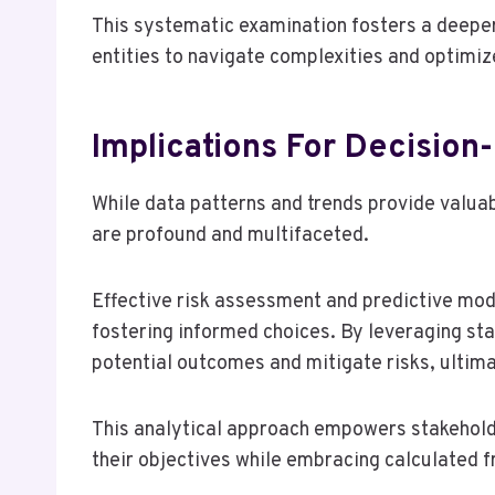
This systematic examination fosters a deep
entities to navigate complexities and optimi
Implications For Decision
While data patterns and trends provide valuab
are profound and multifaceted.
Effective risk assessment and predictive mod
fostering informed choices. By leveraging sta
potential outcomes and mitigate risks, ultima
This analytical approach empowers stakeholde
their objectives while embracing calculated 