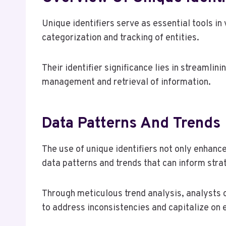
Unique identifiers serve as essential tools in 
categorization and tracking of entities.
Their identifier significance lies in streamlin
management and retrieval of information.
Data Patterns And Trends
The use of unique identifiers not only enhan
data patterns and trends that can inform stra
Through meticulous trend analysis, analysts 
to address inconsistencies and capitalize on