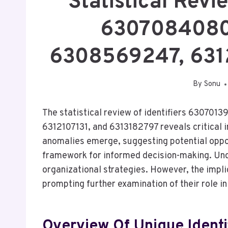
Statistical Rev
6307084080
6308569247, 631
By
Sonu
The statistical review of identifiers 630
6312107131, and 6313182797 reveals critical i
anomalies emerge, suggesting potential oppor
framework for informed decision-making. Unde
organizational strategies. However, the impl
prompting further examination of their role 
Overview Of Unique Identi