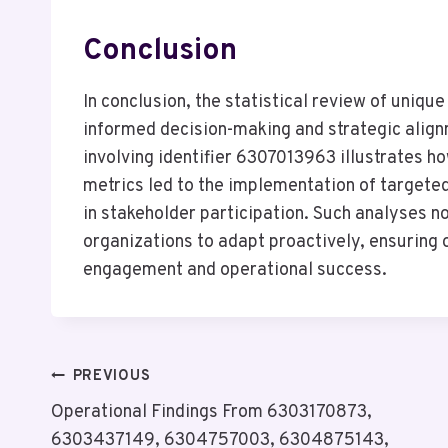
Conclusion
In conclusion, the statistical review of unique 
informed decision-making and strategic align
involving identifier 6307013963 illustrates h
metrics led to the implementation of targeted
in stakeholder participation. Such analyses 
organizations to adapt proactively, ensuring
engagement and operational success.
Post
PREVIOUS
Operational Findings From 6303170873,
Navigation
6303437149, 6304757003, 6304875143,