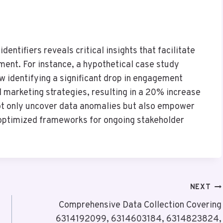
identifiers reveals critical insights that facilitate
ment. For instance, a hypothetical case study
ow identifying a significant drop in engagement
 marketing strategies, resulting in a 20% increase
not only uncover data anomalies but also empower
 optimized frameworks for ongoing stakeholder
NEXT
Comprehensive Data Collection Covering
6314192099, 6314603184, 6314823824,