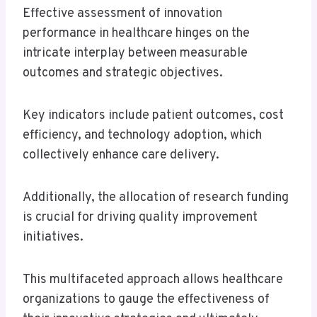
Effective assessment of innovation
performance in healthcare hinges on the
intricate interplay between measurable
outcomes and strategic objectives.
Key indicators include patient outcomes, cost
efficiency, and technology adoption, which
collectively enhance care delivery.
Additionally, the allocation of research funding
is crucial for driving quality improvement
initiatives.
This multifaceted approach allows healthcare
organizations to gauge the effectiveness of