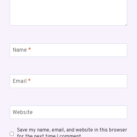
Name
*
Email
*
Website
Save my name, email, and website in this browser
for the next time I comment.