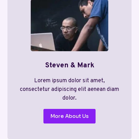
Steven & Mark
Lorem ipsum dolor sit amet,
consectetur adipiscing elit aenean diam
dolor.
More About Us