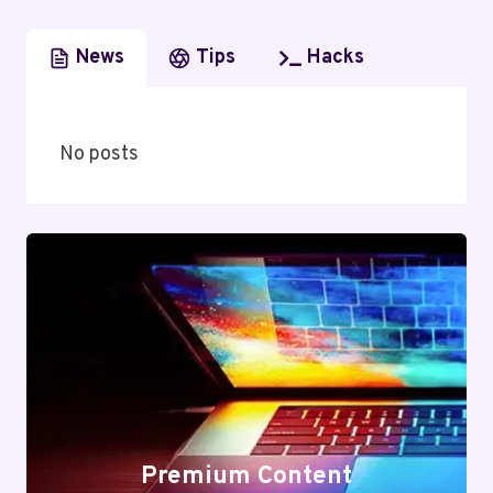
News
Tips
Hacks
No posts
Premium Content