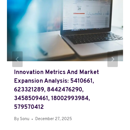
Innovation Metrics And Market
Expansion Analysis: 5410661,
623321289, 8442476290,
3458509461, 18002993984,
579570412
By
Sonu
December 27, 2025