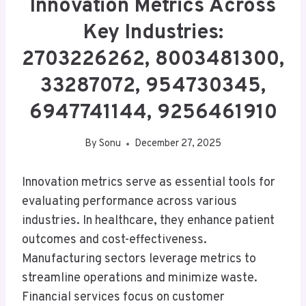
Innovation Metrics Across
Key Industries:
2703226262, 8003481300,
33287072, 954730345,
6947741144, 9256461910
By
Sonu
December 27, 2025
Innovation metrics serve as essential tools for
evaluating performance across various
industries. In healthcare, they enhance patient
outcomes and cost-effectiveness.
Manufacturing sectors leverage metrics to
streamline operations and minimize waste.
Financial services focus on customer