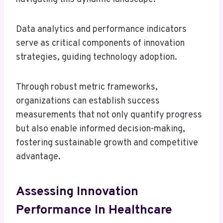
Data analytics and performance indicators
serve as critical components of innovation
strategies, guiding technology adoption.
Through robust metric frameworks,
organizations can establish success
measurements that not only quantify progress
but also enable informed decision-making,
fostering sustainable growth and competitive
advantage.
Assessing Innovation
Performance In Healthcare