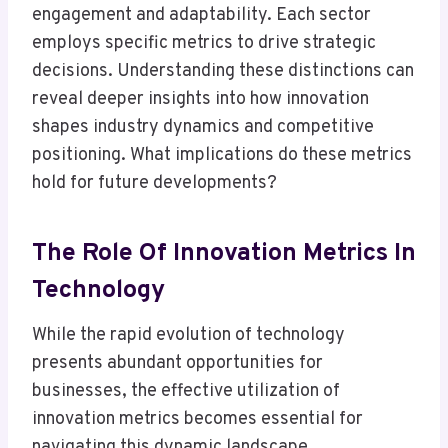
engagement and adaptability. Each sector
employs specific metrics to drive strategic
decisions. Understanding these distinctions can
reveal deeper insights into how innovation
shapes industry dynamics and competitive
positioning. What implications do these metrics
hold for future developments?
The Role Of Innovation Metrics In
Technology
While the rapid evolution of technology
presents abundant opportunities for
businesses, the effective utilization of
innovation metrics becomes essential for
navigating this dynamic landscape.