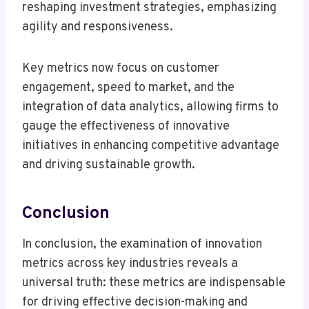
reshaping investment strategies, emphasizing
agility and responsiveness.
Key metrics now focus on customer
engagement, speed to market, and the
integration of data analytics, allowing firms to
gauge the effectiveness of innovative
initiatives in enhancing competitive advantage
and driving sustainable growth.
Conclusion
In conclusion, the examination of innovation
metrics across key industries reveals a
universal truth: these metrics are indispensable
for driving effective decision-making and