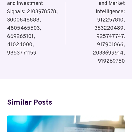
and Investment
and Market
Signals: 2103978578,
Intelligence:
3000848888,
912257810,
4805465503,
353220489,
669265101,
925747747,
41024000,
917901066,
9853771159
2033699914,
919269750
Similar Posts