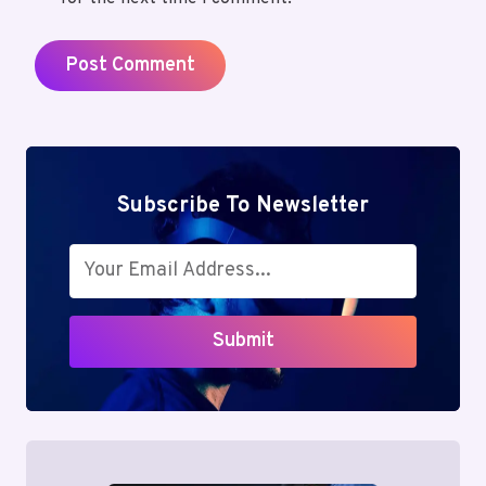
Subscribe To Newsletter
Submit