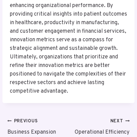
enhancing organizational performance. By
providing critical insights into patient outcomes
in healthcare, productivity in manufacturing,
and customer engagement in financial services,
innovation metrics serve as a compass for
strategic alignment and sustainable growth.
Ultimately, organizations that prioritize and
refine their innovation metrics are better
positioned to navigate the complexities of their
respective sectors and achieve lasting
competitive advantage.
Post
PREVIOUS
NEXT
Navigation
Business Expansion
Operational Efficiency