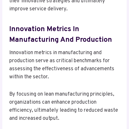
their innovative strategies and ultimately
improve service delivery.
Innovation Metrics In
Manufacturing And Production
Innovation metrics in manufacturing and
production serve as critical benchmarks for
assessing the effectiveness of advancements
within the sector.
By focusing on lean manufacturing principles,
organizations can enhance production
efficiency, ultimately leading to reduced waste
and increased output.