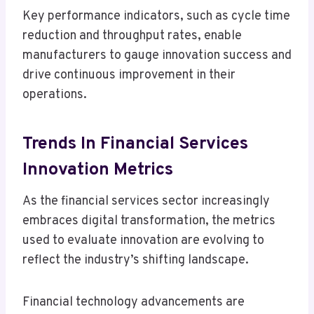
Key performance indicators, such as cycle time
reduction and throughput rates, enable
manufacturers to gauge innovation success and
drive continuous improvement in their
operations.
Trends In Financial Services
Innovation Metrics
As the financial services sector increasingly
embraces digital transformation, the metrics
used to evaluate innovation are evolving to
reflect the industry’s shifting landscape.
Financial technology advancements are