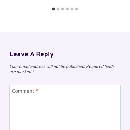
Leave A Reply
Your email address will not be published.
Required fields
are marked
*
Comment
*