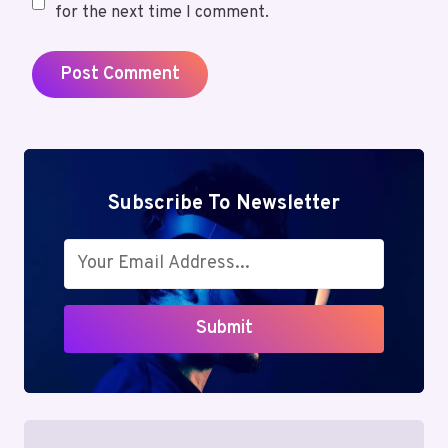
for the next time I comment.
Subscribe To Newsletter
Submit