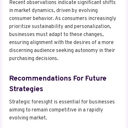
Recent observations indicate significant shifts
in market dynamics, driven by evolving
consumer behavior. As consumers increasingly
prioritize sustainability and personalization,
businesses must adapt to these changes,
ensuring alignment with the desires of a more
discerning audience seeking autonomy in their
purchasing decisions.
Recommendations For Future
Strategies
Strategic foresight is essential for businesses
aiming to remain competitive in a rapidly
evolving market.