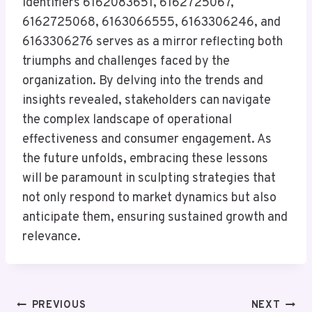
identifiers 6162083651, 6162725067,
6162725068, 6163066555, 6163306246, and
6163306276 serves as a mirror reflecting both
triumphs and challenges faced by the
organization. By delving into the trends and
insights revealed, stakeholders can navigate
the complex landscape of operational
effectiveness and consumer engagement. As
the future unfolds, embracing these lessons
will be paramount in sculpting strategies that
not only respond to market dynamics but also
anticipate them, ensuring sustained growth and
relevance.
Post
PREVIOUS
NEXT