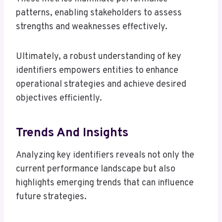
patterns, enabling stakeholders to assess
strengths and weaknesses effectively.
Ultimately, a robust understanding of key
identifiers empowers entities to enhance
operational strategies and achieve desired
objectives efficiently.
Trends And Insights
Analyzing key identifiers reveals not only the
current performance landscape but also
highlights emerging trends that can influence
future strategies.