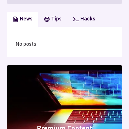
News
Tips
Hacks
No posts
Premium Content