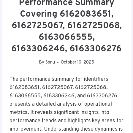
Performance Summary
Covering 6162083651,
6162725067, 6162725068,
6163066555,
6163306246, 6163306276
By
Sonu
October 10, 2025
The performance summary for identifiers
6162083651, 6162725067, 6162725068,
6163066555, 6163306246, and 6163306276
presents a detailed analysis of operational
metrics. It reveals significant insights into
performance trends and highlights key areas for
improvement. Understanding these dynamics is