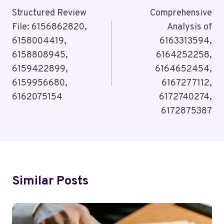
Navigation
Structured Review
Comprehensive
File: 6156862820,
Analysis of
6158004419,
6163313594,
6158808945,
6164252258,
6159422899,
6164652454,
6159956680,
6167277112,
6162075154
6172740274,
6172875387
Similar Posts