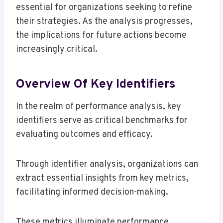
essential for organizations seeking to refine
their strategies. As the analysis progresses,
the implications for future actions become
increasingly critical.
Overview Of Key Identifiers
In the realm of performance analysis, key
identifiers serve as critical benchmarks for
evaluating outcomes and efficacy.
Through identifier analysis, organizations can
extract essential insights from key metrics,
facilitating informed decision-making.
These metrics illuminate performance