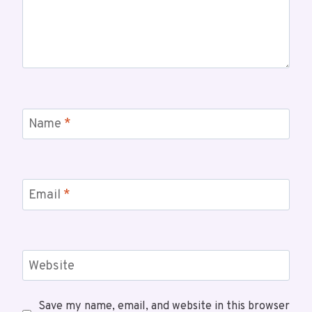
Name
*
Email
*
Website
Save my name, email, and website in this browser