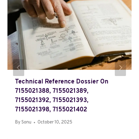
Technical Reference Dossier On
7155021388, 7155021389,
7155021392, 7155021393,
7155021398, 7155021402
By
Sonu
October 10, 2025