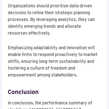
Organizations should prioritize data-driven
decisions to refine their strategic planning
processes. By leveraging analytics, they can
identify emerging trends and allocate
resources effectively.
Emphasizing adaptability and innovation will
enable firms to respond proactively to market
shifts, ensuring long-term sustainability and
fostering a culture of freedom and
empowerment among stakeholders.
Conclusion
In conclusion, the performance summary of