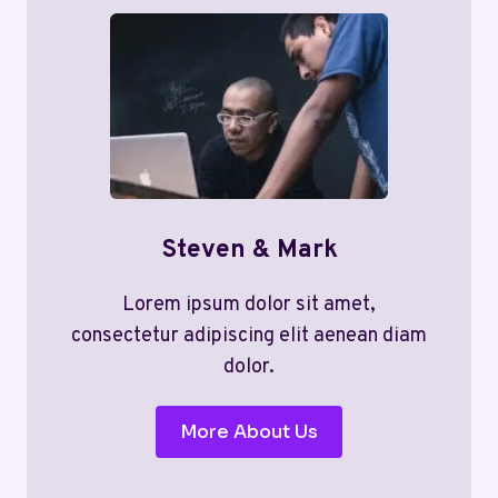
Steven & Mark
Lorem ipsum dolor sit amet,
consectetur adipiscing elit aenean diam
dolor.
More About Us