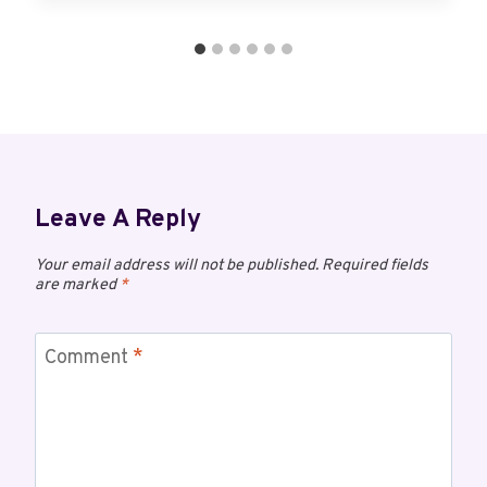
Leave A Reply
Your email address will not be published.
Required fields
are marked
*
Comment
*