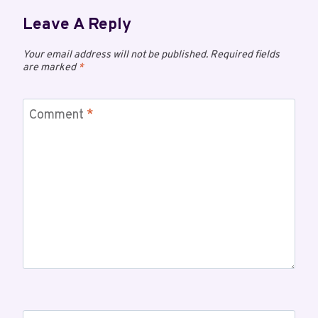
Leave A Reply
Your email address will not be published.
Required fields
are marked
*
Comment
*