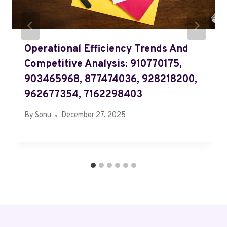
Operational Efficiency Trends And
Competitive Analysis: 910770175,
903465968, 877474036, 928218200,
962677354, 7162298403
By
Sonu
December 27, 2025