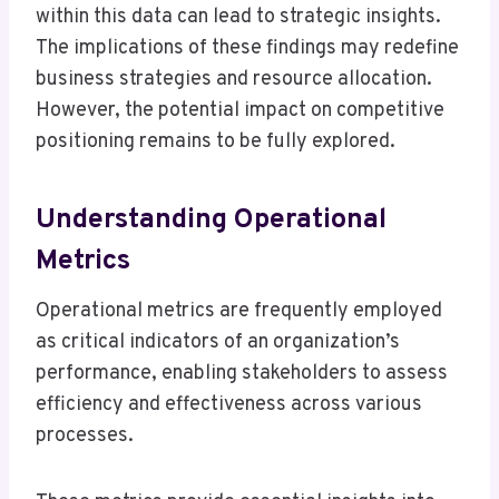
within this data can lead to strategic insights.
The implications of these findings may redefine
business strategies and resource allocation.
However, the potential impact on competitive
positioning remains to be fully explored.
Understanding Operational
Metrics
Operational metrics are frequently employed
as critical indicators of an organization’s
performance, enabling stakeholders to assess
efficiency and effectiveness across various
processes.