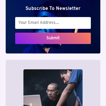
Subscribe To Newsletter
Submit