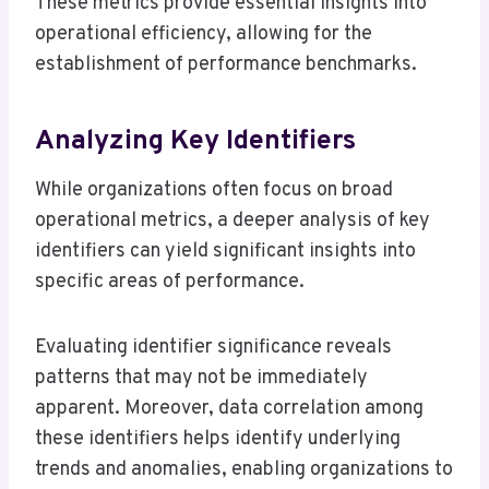
These metrics provide essential insights into
operational efficiency, allowing for the
establishment of performance benchmarks.
Analyzing Key Identifiers
While organizations often focus on broad
operational metrics, a deeper analysis of key
identifiers can yield significant insights into
specific areas of performance.
Evaluating identifier significance reveals
patterns that may not be immediately
apparent. Moreover, data correlation among
these identifiers helps identify underlying
trends and anomalies, enabling organizations to