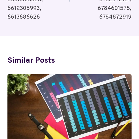
6612305993,
6784601575,
6613686626
6784872919
Similar Posts