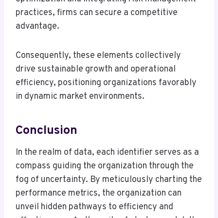
practices, firms can secure a competitive
advantage.
Consequently, these elements collectively
drive sustainable growth and operational
efficiency, positioning organizations favorably
in dynamic market environments.
Conclusion
In the realm of data, each identifier serves as a
compass guiding the organization through the
fog of uncertainty. By meticulously charting the
performance metrics, the organization can
unveil hidden pathways to efficiency and