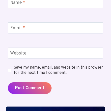
Name
*
Email
*
Website
Save my name, email, and website in this browser
for the next time I comment.