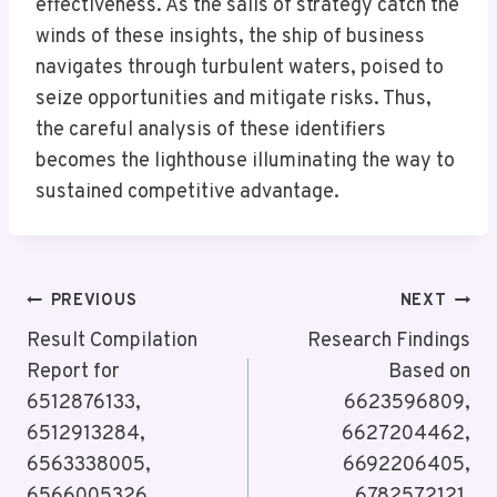
effectiveness. As the sails of strategy catch the
winds of these insights, the ship of business
navigates through turbulent waters, poised to
seize opportunities and mitigate risks. Thus,
the careful analysis of these identifiers
becomes the lighthouse illuminating the way to
sustained competitive advantage.
Post
PREVIOUS
NEXT
Navigation
Result Compilation
Research Findings
Report for
Based on
6512876133,
6623596809,
6512913284,
6627204462,
6563338005,
6692206405,
6566005326,
6782572121,