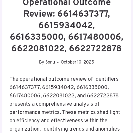
Operational Outcome
Review: 6614637377,
6615934042,
6616335000, 6617480006,
6622081022, 6622722878
By
Sonu
October 10, 2025
The operational outcome review of identifiers
6614637377, 6615934042, 6616335000,
6617480006, 6622081022, and 6622722878
presents a comprehensive analysis of
performance metrics. These metrics shed light
on efficiency and effectiveness within the
organization. Identifying trends and anomalies