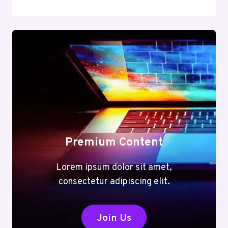
Premium Content
Lorem ipsum dolor sit amet,
consectetur adipiscing elit.
Join Us