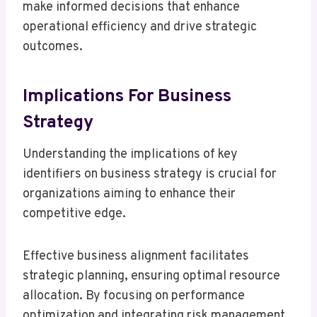
make informed decisions that enhance
operational efficiency and drive strategic
outcomes.
Implications For Business
Strategy
Understanding the implications of key
identifiers on business strategy is crucial for
organizations aiming to enhance their
competitive edge.
Effective business alignment facilitates
strategic planning, ensuring optimal resource
allocation. By focusing on performance
optimization and integrating risk management