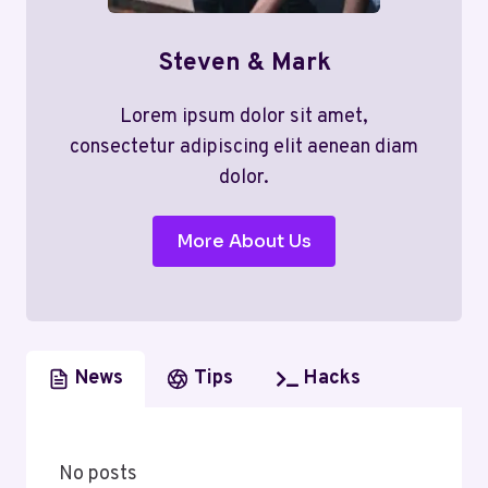
Steven & Mark
Lorem ipsum dolor sit amet,
consectetur adipiscing elit aenean diam
dolor.
More About Us
News
Tips
Hacks
No posts