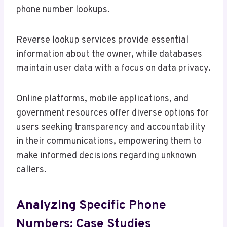
phone number lookups.
Reverse lookup services provide essential
information about the owner, while databases
maintain user data with a focus on data privacy.
Online platforms, mobile applications, and
government resources offer diverse options for
users seeking transparency and accountability
in their communications, empowering them to
make informed decisions regarding unknown
callers.
Analyzing Specific Phone
Numbers: Case Studies