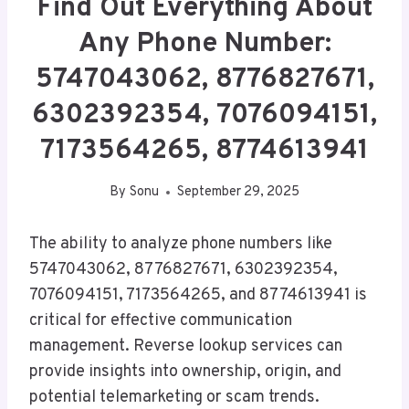
Find Out Everything About
Any Phone Number:
5747043062, 8776827671,
6302392354, 7076094151,
7173564265, 8774613941
By
Sonu
September 29, 2025
The ability to analyze phone numbers like
5747043062, 8776827671, 6302392354,
7076094151, 7173564265, and 8774613941 is
critical for effective communication
management. Reverse lookup services can
provide insights into ownership, origin, and
potential telemarketing or scam trends.