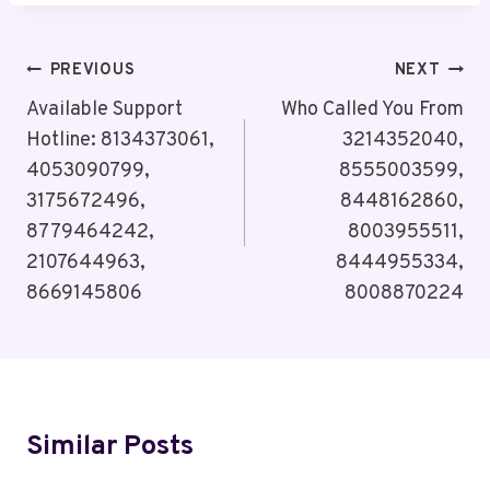
Post
PREVIOUS
NEXT
Navigation
Available Support
Who Called You From
Hotline: 8134373061,
3214352040,
4053090799,
8555003599,
3175672496,
8448162860,
8779464242,
8003955511,
2107644963,
8444955334,
8669145806
8008870224
Similar Posts