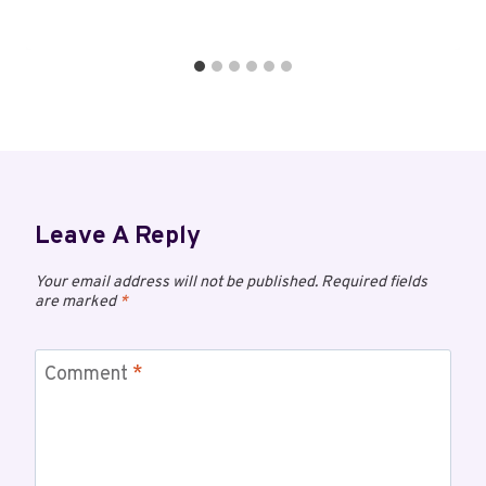
Leave A Reply
Your email address will not be published.
Required fields
are marked
*
Comment
*