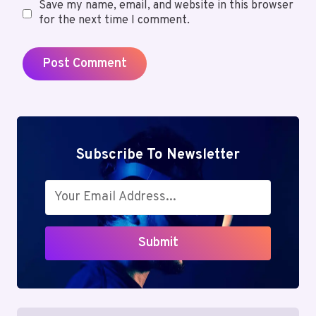
Save my name, email, and website in this browser
for the next time I comment.
Subscribe To Newsletter
Submit