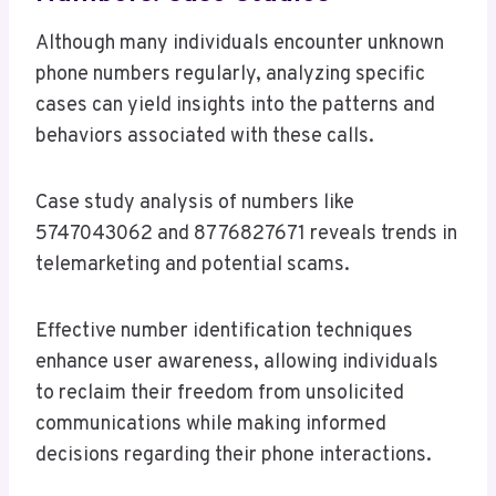
Although many individuals encounter unknown
phone numbers regularly, analyzing specific
cases can yield insights into the patterns and
behaviors associated with these calls.
Case study analysis of numbers like
5747043062 and 8776827671 reveals trends in
telemarketing and potential scams.
Effective number identification techniques
enhance user awareness, allowing individuals
to reclaim their freedom from unsolicited
communications while making informed
decisions regarding their phone interactions.