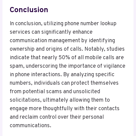
Conclusion
In conclusion, utilizing phone number lookup
services can significantly enhance
communication management by identifying
ownership and origins of calls. Notably, studies
indicate that nearly 50% of all mobile calls are
spam, underscoring the importance of vigilance
in phone interactions. By analyzing specific
numbers, individuals can protect themselves
from potential scams and unsolicited
solicitations, ultimately allowing them to
engage more thoughtfully with their contacts
and reclaim control over their personal
communications.