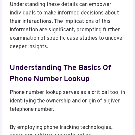
Understanding these details can empower
individuals to make informed decisions about
their interactions. The implications of this
information are significant, prompting further
examination of specific case studies to uncover
deeper insights.
Understanding The Basics Of
Phone Number Lookup
Phone number lookup serves as a critical tool in
identifying the ownership and origin of a given
telephone number.
By employing phone tracking technologies,