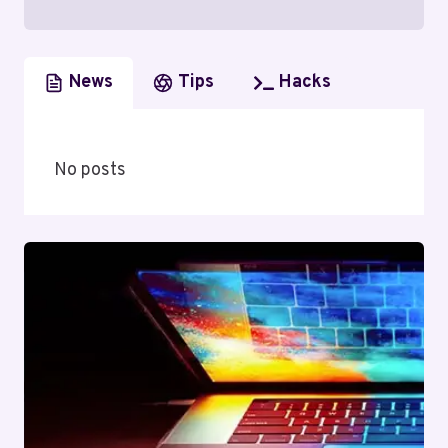
News
Tips
Hacks
No posts