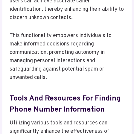
users can achieve accurate caller
identification, thereby enhancing their ability to
discern unknown contacts.
This functionality empowers individuals to
make informed decisions regarding
communication, promoting autonomy in
managing personal interactions and
safeguarding against potential spam or
unwanted calls.
Tools And Resources For Finding
Phone Number Information
Utilizing various tools and resources can
significantly enhance the effectiveness of