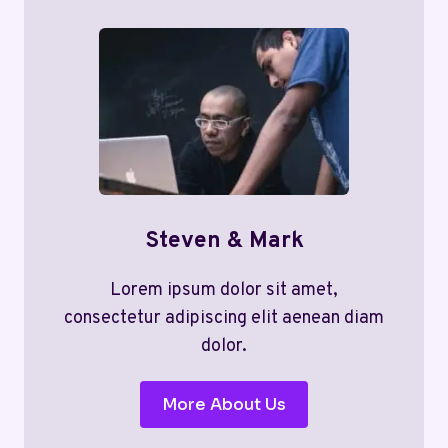
Steven & Mark
Lorem ipsum dolor sit amet,
consectetur adipiscing elit aenean diam
dolor.
More About Us