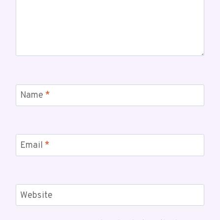
Name
*
Email
*
Website