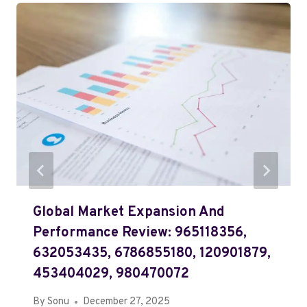
Global Market Expansion And
Performance Review: 965118356,
632053435, 6786855180, 120901879,
453404029, 980470072
By
Sonu
December 27, 2025