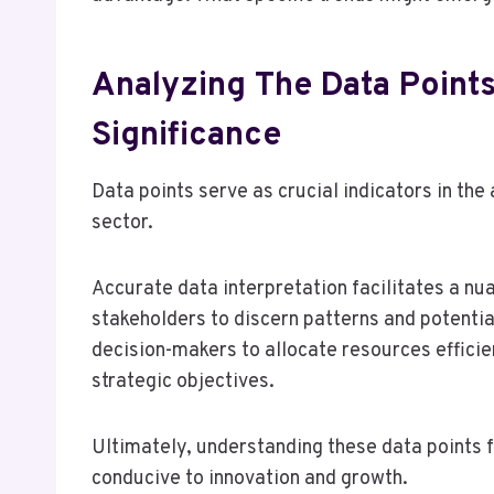
Analyzing The Data Points
Significance
Data points serve as crucial indicators in the
sector.
Accurate data interpretation facilitates a n
stakeholders to discern patterns and potenti
decision-makers to allocate resources efficien
strategic objectives.
Ultimately, understanding these data points 
conducive to innovation and growth.