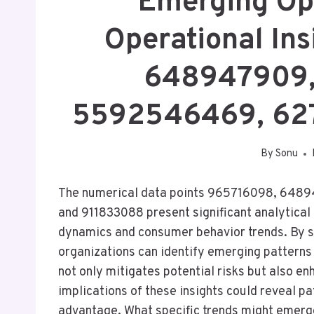
Emerging Op
Operational In
648947909,
5592546469, 62
By
Sonu
The numerical data points 965716098, 64
and 911833088 present significant analytical
dynamics and consumer behavior trends. By s
organizations can identify emerging patterns 
not only mitigates potential risks but also e
implications of these insights could reveal 
advantage. What specific trends might emerg