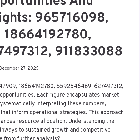
portunities And
sights: 965716098,
 18664192780,
7497312, 911833088
December 27, 2025
8947909, 18664192780, 5592546469, 627497312,
 opportunities. Each figure encapsulates market
ystematically interpreting these numbers,
that inform operational strategies. This approach
nhances resource allocation. Understanding the
pathways to sustained growth and competitive
e from further analysis?