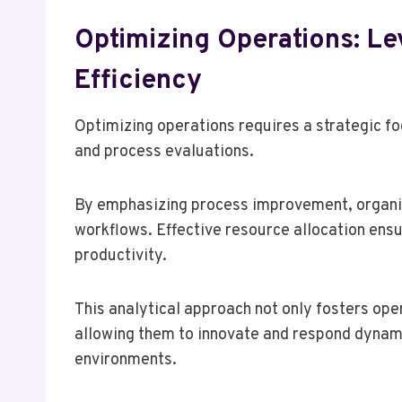
Optimizing Operations: Le
Efficiency
Optimizing operations requires a strategic f
and process evaluations.
By emphasizing process improvement, organiza
workflows. Effective resource allocation ensu
productivity.
This analytical approach not only fosters op
allowing them to innovate and respond dynami
environments.