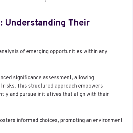
: Understanding Their
 analysis of emerging opportunities within any
uanced significance assessment, allowing
al risks. This structured approach empowers
tly and pursue initiatives that align with their
fosters informed choices, promoting an environment