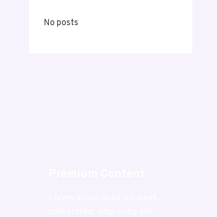
No posts
Premium Content
Lorem ipsum dolor sit amet,
consectetur adipiscing elit.