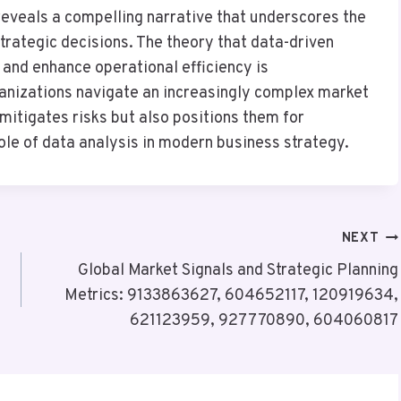
 reveals a compelling narrative that underscores the
strategic decisions. The theory that data-driven
and enhance operational efficiency is
ganizations navigate an increasingly complex market
mitigates risks but also positions them for
role of data analysis in modern business strategy.
NEXT
Global Market Signals and Strategic Planning
Metrics: 9133863627, 604652117, 120919634,
621123959, 927770890, 604060817