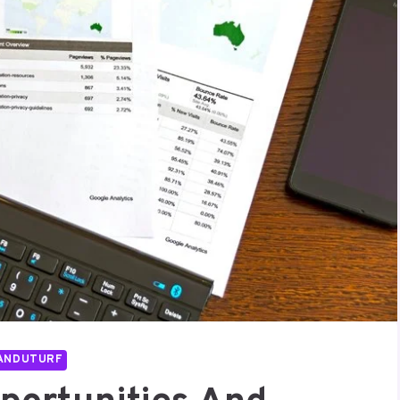
ANDUTURF