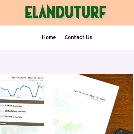
Home
Contact Us