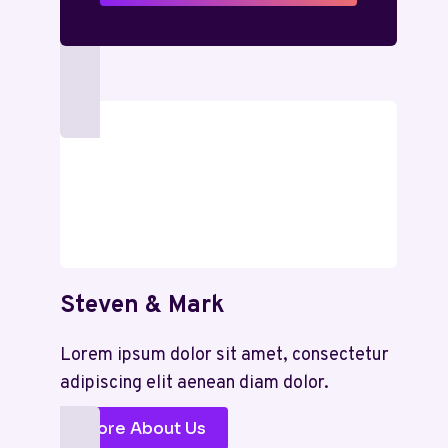
Steven & Mark
Lorem ipsum dolor sit amet, consectetur
adipiscing elit aenean diam dolor.
More About Us