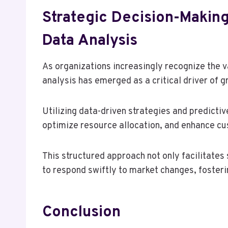
Strategic Decision-Making
Data Analysis
As organizations increasingly recognize the 
analysis has emerged as a critical driver of g
Utilizing data-driven strategies and predictiv
optimize resource allocation, and enhance 
This structured approach not only facilitates
to respond swiftly to market changes, foster
Conclusion