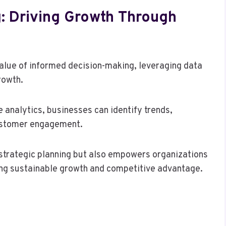
: Driving Growth Through
value of informed decision-making, leveraging data
rowth.
e analytics, businesses can identify trends,
customer engagement.
 strategic planning but also empowers organizations
ing sustainable growth and competitive advantage.