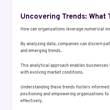
Uncovering Trends: What
How can organizations leverage numerical ins
By analyzing data, companies can discern pat
and emerging trends.
This analytical approach enables businesses 
with evolving market conditions.
Understanding these trends fosters informed
positioning and empowering organizations to 
effectively.