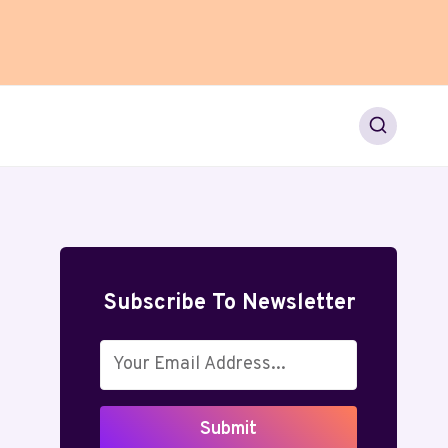
Subscribe To Newsletter
Submit