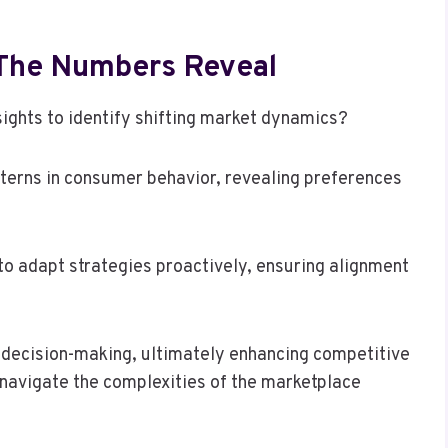
 The Numbers Reveal
ights to identify shifting market dynamics?
terns in consumer behavior, revealing preferences
to adapt strategies proactively, ensuring alignment
 decision-making, ultimately enhancing competitive
navigate the complexities of the marketplace