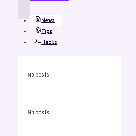
News
Tips
Hacks
No posts
No posts