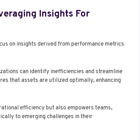
veraging Insights For
ocus on insights derived from performance metrics
tions can identify inefficiencies and streamline
res that assets are utilized optimally, enhancing
erational efficiency but also empowers teams,
cally to emerging challenges in their