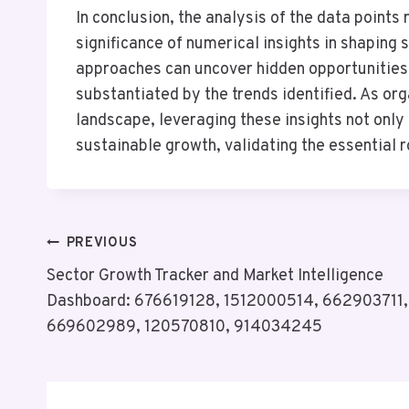
In conclusion, the analysis of the data points
significance of numerical insights in shaping 
approaches can uncover hidden opportunities 
substantiated by the trends identified. As or
landscape, leveraging these insights not only 
sustainable growth, validating the essential 
Post
PREVIOUS
Sector Growth Tracker and Market Intelligence
Navigation
Dashboard: 676619128, 1512000514, 662903711,
669602989, 120570810, 914034245